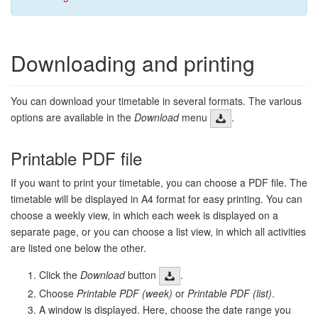
Downloading and printing
You can download your timetable in several formats. The various
options are available in the
Download
menu
.
Printable PDF file
If you want to print your timetable, you can choose a PDF file. The
timetable will be displayed in A4 format for easy printing. You can
choose a weekly view, in which each week is displayed on a
separate page, or you can choose a list view, in which all activities
are listed one below the other.
Click the
Download
button
.
Choose
Printable PDF (week)
or
Printable PDF (list)
.
A window is displayed. Here, choose the date range you