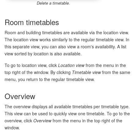
Delete a timetable.
Room timetables
Room and building timetables are available via the location view.
The location view works similarly to the regular timetable view. In
this separate view, you can also view a room's availability. A list
view sorted by location is also available.
To go to location view, click
Location view
from the menu in the
top right of the window. By clicking
Timetable view
from the same
menu, you return to the regular timetable view.
Overview
The overview displays all available timetables per timetable type.
This view can be used to quickly view one timetable. To go to the
overview, click
Overview
from the menu in the top right of the
window.