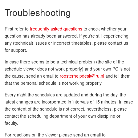
Troubleshooting
First refer to
frequently asked questions
to check whether your
question has already been answered. If you're still experiencing
any (technical) issues or incorrect timetables, please contact us
for support.
In case there seems to be a technical problem (the site of the
schedule viewer does not work properly) and your own PC is not
the cause, send an email to
roosterhelpdesk@ru.nl
and tell them
that the personal schedule is not working properly.
Every night the schedules are updated and during the day, the
latest changes are incorporated in intervals of 15 minutes. In case
the content of the schedule is not correct, nevertheless, please
contact the scheduling department of your own discipline or
faculty.
For reactions on the viewer please send an email to