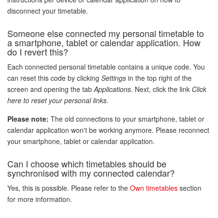
disconnect your timetable.
Someone else connected my personal timetable to
a smartphone, tablet or calendar application. How
do I revert this?
Each connected personal timetable contains a unique code. You
can reset this code by clicking
Settings
in the top right of the
screen and opening the tab
Applications
. Next, click the link
Click
here to reset your personal links
.
Please note:
The old connections to your smartphone, tablet or
calendar application won't be working anymore. Please reconnect
your smartphone, tablet or calendar application.
Can I choose which timetables should be
synchronised with my connected calendar?
Yes, this is possible. Please refer to the
Own timetables
section
for more information.