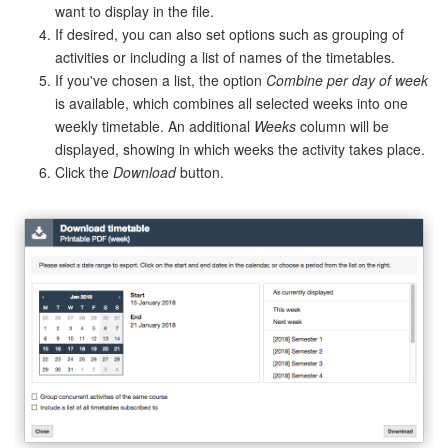
want to display in the file.
If desired, you can also set options such as grouping of
activities or including a list of names of the timetables.
If you've chosen a list, the option
Combine per day of week
is available, which combines all selected weeks into one
weekly timetable. An additional
Weeks
column will be
displayed, showing in which weeks the activity takes place.
Click the
Download
button.