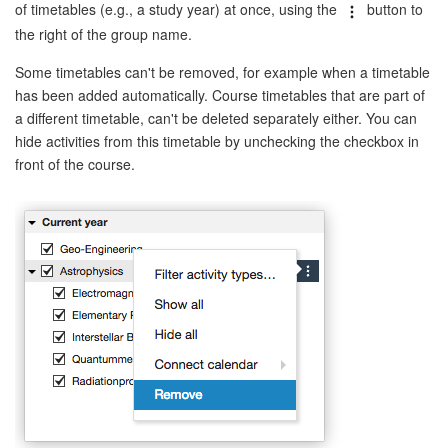
of timetables (e.g., a study year) at once, using the
button to
the right of the group name.
Some timetables can't be removed, for example when a timetable
has been added automatically. Course timetables that are part of
a different timetable, can't be deleted separately either. You can
hide activities from this timetable by unchecking the checkbox in
front of the course.