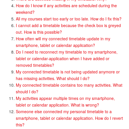
How do I know if any activities are scheduled during the
weekend?
All my courses start too early or too late. How do I fix this?
I cannot add a timetable because the check box is greyed
out. How is this possible?
How often will my connected timetable update in my
smartphone, tablet or calendar application?
Do I need to reconnect my timetable to my smartphone,
tablet or calendar-application when I have added or
removed timetables?
My connected timetable is not being updated anymore or
has missing activities. What should I do?
My connected timetable contains too many activities. What
should I do?
My activities appear multiple times on my smartphone,
tablet or calendar application. What is wrong?
Someone else connected my personal timetable to a
smartphone, tablet or calendar application. How do I revert
this?