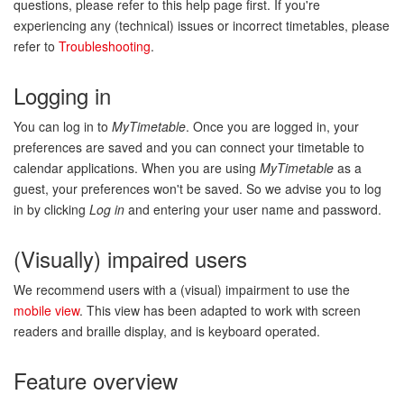
questions, please refer to this help page first. If you're
experiencing any (technical) issues or incorrect timetables, please
refer to
Troubleshooting
.
Logging in
You can log in to
MyTimetable
. Once you are logged in, your
preferences are saved and you can connect your timetable to
calendar applications. When you are using
MyTimetable
as a
guest, your preferences won't be saved. So we advise you to log
in by clicking
Log in
and entering your user name and password.
(Visually) impaired users
We recommend users with a (visual) impairment to use the
mobile view
. This view has been adapted to work with screen
readers and braille display, and is keyboard operated.
Feature overview