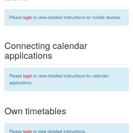
Please
login
to view detailed instructions for mobile devices.
Connecting calendar
applications
Please
login
to view detailed instructions for calender
applications.
Own timetables
Please
login
to view detailed instructions.