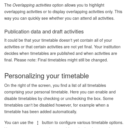
The
Overlapping activities
option allows you to highlight
overlapping activities or to display overlapping activities only. This
way you can quickly see whether you can attend all activities.
Publication data and draft activities
It could be that your timetable doesn't yet contain all of your
activities or that certain activities are not yet final. Your institution
decides when timetables are published and when activities are
final. Please note: Final timetables might still be changed.
Personalizing your timetable
On the right of the screen, you find a list of all timetables
comprising your personal timetable. Here you can enable and
disable timetables by checking or unchecking the box. Some
timetables can't be disabled however, for example when a
timetable has been added automatically.
You can use the
button to configure various timetable options.