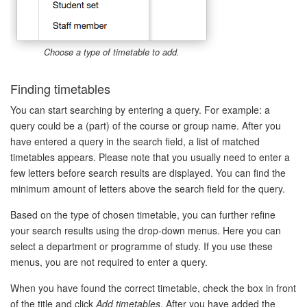
Choose a type of timetable to add.
Finding timetables
You can start searching by entering a query. For example: a
query could be a (part) of the course or group name. After you
have entered a query in the search field, a list of matched
timetables appears. Please note that you usually need to enter a
few letters before search results are displayed. You can find the
minimum amount of letters above the search field for the query.
Based on the type of chosen timetable, you can further refine
your search results using the drop-down menus. Here you can
select a department or programme of study. If you use these
menus, you are not required to enter a query.
When you have found the correct timetable, check the box in front
of the title and click
Add timetables
. After you have added the