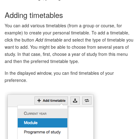
Adding timetables
You can add various timetables (from a group or course, for
example) to create your personal timetable. To add a timetable,
click the button
Add timetable
and select the type of timetable you
want to add. You might be able to choose from several years of
study. In that case, first, choose a year of study from this menu
and then the preferred timetable type.
In the displayed window, you can find timetables of your
preference.