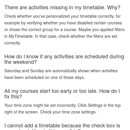
There are activities missing in my timetable. Why?
Check whether you've personalized your timetable correctly, for
example by verifying whether you have disabled certain courses
or chose the correct group for a course. Maybe you applied filters
in
MyTimetable
. In that case, check whether the filters are set
correctly.
How do I know if any activities are scheduled during
the weekend?
Saturday and Sunday are automatically shown when activities
have been scheduled on one of these days.
All my courses start too early or too late. How do I
fix this?
Your time zone might be set incorrectly. Click
Settings
in the top
right of the screen. Check your time zone settings.
I cannot add a timetable because the check box is