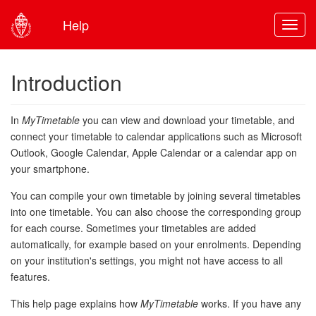
Help
Toggl
Introduction
In
MyTimetable
you can view and download your timetable, and
connect your timetable to calendar applications such as Microsoft
Outlook, Google Calendar, Apple Calendar or a calendar app on
your smartphone.
You can compile your own timetable by joining several timetables
into one timetable. You can also choose the corresponding group
for each course. Sometimes your timetables are added
automatically, for example based on your enrolments. Depending
on your institution's settings, you might not have access to all
features.
This help page explains how
MyTimetable
works. If you have any