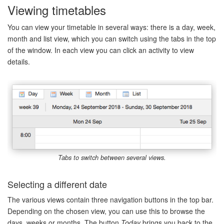
Viewing timetables
You can view your timetable in several ways: there is a day, week,
month and list view, which you can switch using the tabs in the top
of the window. In each view you can click an activity to view
details.
Tabs to switch between several views.
Selecting a different date
The various views contain three navigation buttons in the top bar.
Depending on the chosen view, you can use this to browse the
days, weeks or months. The button
Today
brings you back to the