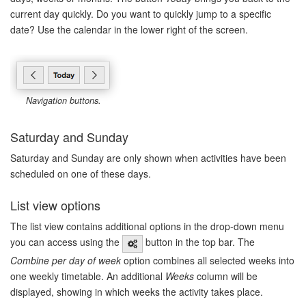
current day quickly. Do you want to quickly jump to a specific
date? Use the calendar in the lower right of the screen.
Navigation buttons.
Saturday and Sunday
Saturday and Sunday are only shown when activities have been
scheduled on one of these days.
List view options
The list view contains additional options in the drop-down menu
you can access using the
button in the top bar. The
Combine per day of week
option combines all selected weeks into
one weekly timetable. An additional
Weeks
column will be
displayed, showing in which weeks the activity takes place.