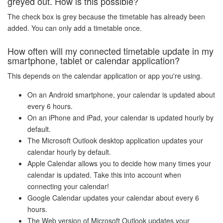
greyed out. How is this possible?
The check box is grey because the timetable has already been
added. You can only add a timetable once.
How often will my connected timetable update in my
smartphone, tablet or calendar application?
This depends on the calendar application or app you're using.
On an Android smartphone, your calendar is updated about
every 6 hours.
On an iPhone and iPad, your calendar is updated hourly by
default.
The Microsoft Outlook desktop application updates your
calendar hourly by default.
Apple Calendar allows you to decide how many times your
calendar is updated. Take this into account when
connecting your calendar!
Google Calendar updates your calendar about every 6
hours.
The Web version of Microsoft Outlook updates your