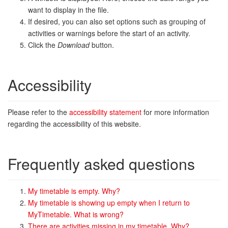
want to display in the file.
If desired, you can also set options such as grouping of
activities or warnings before the start of an activity.
Click the
Download
button.
Accessibility
Please refer to the
accessibility statement
for more information
regarding the accessibility of this website.
Frequently asked questions
My timetable is empty. Why?
My timetable is showing up empty when I return to
MyTimetable. What is wrong?
There are activities missing in my timetable. Why?