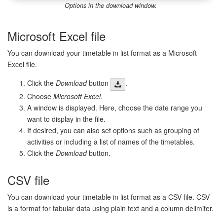
Options in the download window.
Microsoft Excel file
You can download your timetable in list format as a Microsoft
Excel file.
Click the
Download
button
.
Choose
Microsoft Excel
.
A window is displayed. Here, choose the date range you
want to display in the file.
If desired, you can also set options such as grouping of
activities or including a list of names of the timetables.
Click the
Download
button.
CSV file
You can download your timetable in list format as a CSV file. CSV
is a format for tabular data using plain text and a column delimiter.