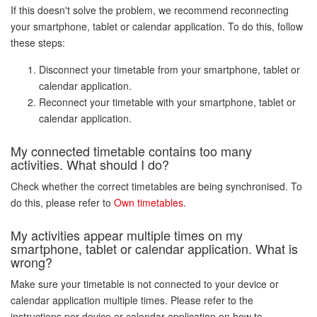
If this doesn't solve the problem, we recommend reconnecting
your smartphone, tablet or calendar application. To do this, follow
these steps:
Disconnect your timetable from your smartphone, tablet or
calendar application.
Reconnect your timetable with your smartphone, tablet or
calendar application.
My connected timetable contains too many
activities. What should I do?
Check whether the correct timetables are being synchronised. To
do this, please refer to
Own timetables
.
My activities appear multiple times on my
smartphone, tablet or calendar application. What is
wrong?
Make sure your timetable is not connected to your device or
calendar application multiple times. Please refer to the
instructions per device or calendar application on how to