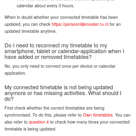
calendar about every 3 hours.
When in doubt whether your connected timetable has been
updated, you can check
https://persoonlijkrooster.ru.nl
for an
updated timetable anytime.
Do I need to reconnect my timetable to my
smartphone, tablet or calendar-application when I
have added or removed timetables?
No, you only need to connect once per device or calendar
application.
My connected timetable is not being updated
anymore or has missing activities. What should I
do?
First check whether the correct timetables are being
synchronised. To do this, please refer to
Own timetables
. You can
also refer to
question 4
to check how many times your connected
timetable is being updated.