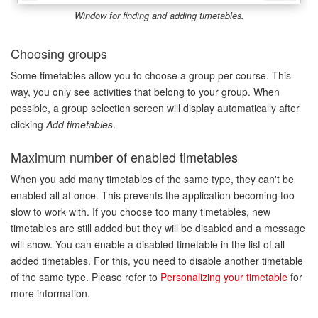
Window for finding and adding timetables.
Choosing groups
Some timetables allow you to choose a group per course. This
way, you only see activities that belong to your group. When
possible, a group selection screen will display automatically after
clicking
Add timetables
.
Maximum number of enabled timetables
When you add many timetables of the same type, they can't be
enabled all at once. This prevents the application becoming too
slow to work with. If you choose too many timetables, new
timetables are still added but they will be disabled and a message
will show. You can enable a disabled timetable in the list of all
added timetables. For this, you need to disable another timetable
of the same type. Please refer to
Personalizing your timetable
for
more information.