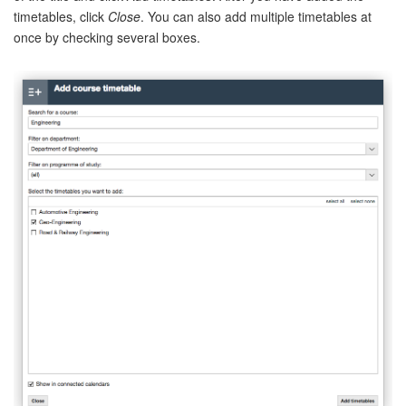
timetables, click
Close
. You can also add multiple timetables at
once by checking several boxes.