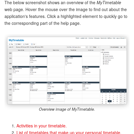
The below screenshot shows an overview of the
MyTimetable
web page. Hover the mouse over the image to find out about the
application's features. Click a highlighted element to quickly go to
the corresponding part of the help page.
Overview image of
MyTimetable
.
Activities in your timetable.
List of timetables that make up your personal timetable.