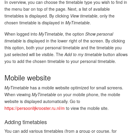
In overview, you can choose the timetable type you wish to find in
the menu bar on top of the page. Next, a list of available
timetables is displayed. By clicking
View timetable
, only the
chosen timetable is displayed in
MyTimetable
.
When logged into
MyTimetable
, the option
Show personal
timetable
is displayed in the lower right of the screen. By clicking
this option, both your personal timetable and the timetable you
just selected will be visible. The
Add to my timetable
button allows
you to add the chosen timetable to your personal timetable.
Mobile website
MyTimetable
has a mobile website optimized for small screens.
When viewing
MyTimetable
on your mobile phone, the mobile
website is displayed automatically. Go to
https://persoonlijkrooster.ru.nl/m
to view the mobile site.
Adding timetables
You can add various timetables (from a group or course, for