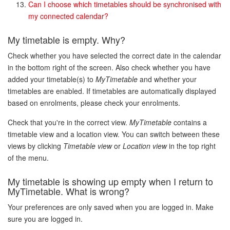
Can I choose which timetables should be synchronised with
my connected calendar?
My timetable is empty. Why?
Check whether you have selected the correct date in the calendar
in the bottom right of the screen. Also check whether you have
added your timetable(s) to
MyTimetable
and whether your
timetables are enabled. If timetables are automatically displayed
based on enrolments, please check your enrolments.
Check that you're in the correct view.
MyTimetable
contains a
timetable view and a location view. You can switch between these
views by clicking
Timetable view
or
Location view
in the top right
of the menu.
My timetable is showing up empty when I return to
MyTimetable
. What is wrong?
Your preferences are only saved when you are logged in. Make
sure you are logged in.