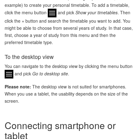
example) to create your personal timetable. To add a timetable,
click the menu button
and pick
Show your timetables
. Then
click the + button and search the timetable you want to add. You
might be able to choose from several years of study. In that case,
first, choose a year of study from this menu and then the
preferred timetable type.
To the desktop view
You can navigate to the desktop view by clicking the menu button
and pick
Go to desktop site
.
Please note:
The desktop view is not suited for smartphones.
When you use a tablet, the usability depends on the size of the
screen.
Connecting smartphone or
tablet