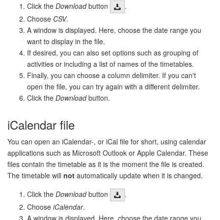
Click the
Download
button
.
Choose
CSV
.
A window is displayed. Here, choose the date range you
want to display in the file.
If desired, you can also set options such as grouping of
activities or including a list of names of the timetables.
Finally, you can choose a column delimiter. If you can't
open the file, you can try again with a different delimiter.
Click the
Download
button.
iCalendar file
You can open an iCalendar-, or iCal file for short, using calendar
applications such as Microsoft Outlook or Apple Calendar. These
files contain the timetable as it is the moment the file is created.
The timetable will
not
automatically update when it is changed.
Click the
Download
button
.
Choose
iCalendar
.
A window is displayed. Here, choose the date range you