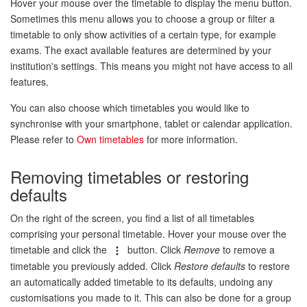
Hover your mouse over the timetable to display the menu button.
Sometimes this menu allows you to choose a group or filter a
timetable to only show activities of a certain type, for example
exams. The exact available features are determined by your
institution's settings. This means you might not have access to all
features.
You can also choose which timetables you would like to
synchronise with your smartphone, tablet or calendar application.
Please refer to
Own timetables
for more information.
Removing timetables or restoring
defaults
On the right of the screen, you find a list of all timetables
comprising your personal timetable. Hover your mouse over the
timetable and click the
button. Click
Remove
to remove a
timetable you previously added. Click
Restore defaults
to restore
an automatically added timetable to its defaults, undoing any
customisations you made to it. This can also be done for a group