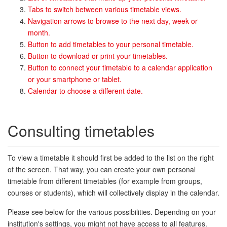
Tabs to switch between various timetable views.
Navigation arrows to browse to the next day, week or
month.
Button to add timetables to your personal timetable.
Button to download or print your timetables.
Button to connect your timetable to a calendar application
or your smartphone or tablet.
Calendar to choose a different date.
Consulting timetables
To view a timetable it should first be added to the list on the right
of the screen. That way, you can create your own personal
timetable from different timetables (for example from groups,
courses or students), which will collectively display in the calendar.
Please see below for the various possibilities. Depending on your
institution's settings, you might not have access to all features.